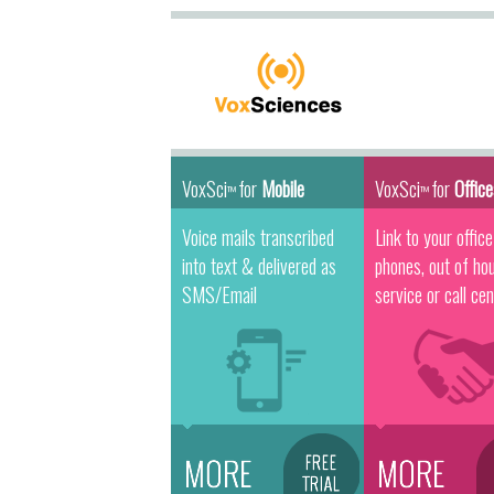
VoxSci
for
Mobile
VoxSci
for
Offic
™
™
Voice mails transcribed
Link to your office
into text & delivered as
phones, out of ho
SMS/Email
service or call cen