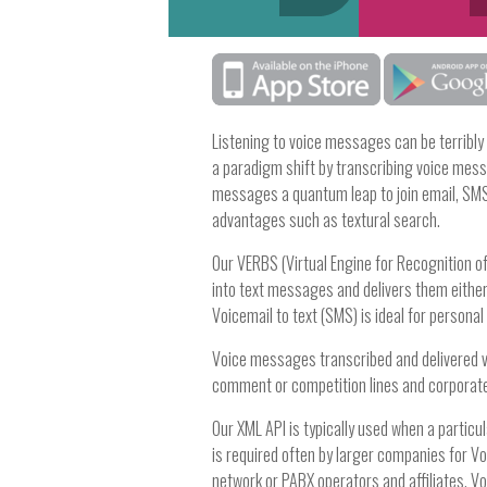
Listening to voice messages can be terribly
a paradigm shift by transcribing voice mess
messages a quantum leap to join email, SMS 
advantages such as textural search.
Our VERBS (Virtual Engine for Recognition 
into text messages and delivers them either 
Voicemail to text (SMS) is ideal for persona
Voice messages transcribed and delivered via
comment or competition lines and corporat
Our XML API is typically used when a particu
is required often by larger companies for V
network or PABX operators and affiliates. V