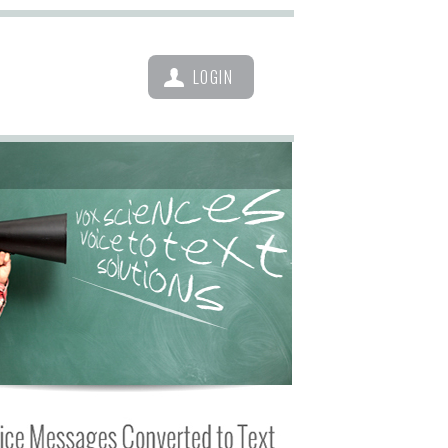
LOGIN