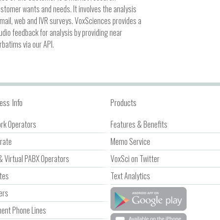
ustomer wants and needs. It involves the analysis
mail, web and IVR surveys. VoxSciences provides a
audio feedback for analysis by providing near
rbatims via our API.
ess Info
Products
rk Operators
Features & Benefits
rate
Memo Service
& Virtual PABX Operators
VoxSci on Twitter
ates
Text Analytics
ers
nt Phone Lines