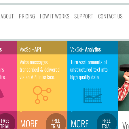
ABOUT
PRICING
HOW IT WORKS
SUPPORT
CONTACT US
es
VoxSci
API
VoxSci
Analytics
™
™
Voice messages
Turn vast amounts of
urs
transcribed & delivered
unstructured text into
tre.
via an API interface.
high quality data.