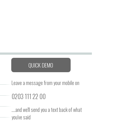
QUICK DEMO
Leave a message from your mobile on
0203 111 22 00
....and we'll send you a text back of what
you've said