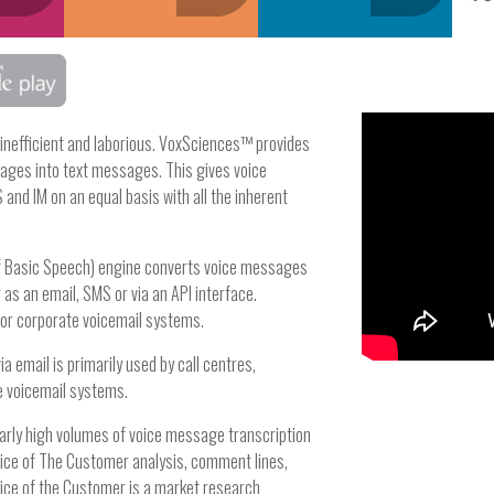
 inefficient and laborious. VoxSciences™ provides
ages into text messages. This gives voice
and IM on an equal basis with all the inherent
of Basic Speech) engine converts voice messages
as an email, SMS or via an API interface.
l or corporate voicemail systems.
 email is primarily used by call centres,
e voicemail systems.
larly high volumes of voice message transcription
oice of The Customer analysis, comment lines,
oice of the Customer is a market research