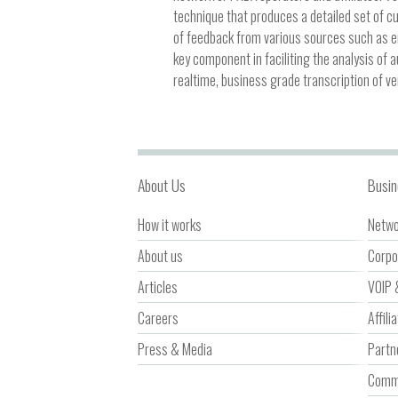
technique that produces a detailed set of c
of feedback from various sources such as e
key component in faciliting the analysis of 
realtime, business grade transcription of ve
About Us
Busin
How it works
Netwo
About us
Corpo
Articles
VOIP 
Careers
Affili
Press & Media
Partn
Comme