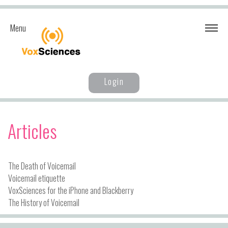
Menu
Login
Articles
The Death of Voicemail
Voicemail etiquette
VoxSciences for the iPhone and Blackberry
The History of Voicemail