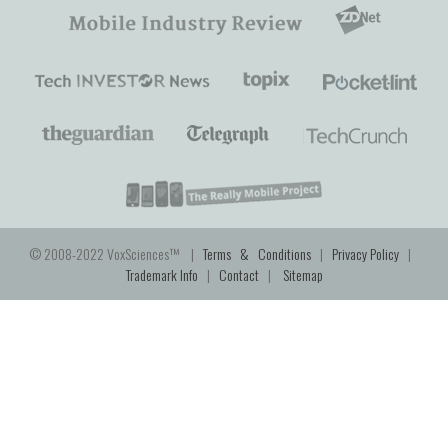
© 2008-2022 VoxSciences™ |
Terms & Conditions
|
Privacy Policy
|
Trademark Info
|
Contact
|
Sitemap