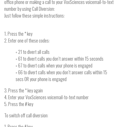
office phone or making a call to your VoxSciences voicemail-to-text
number by using Call Diversion:
Just follow these simple instructions:
1. Press the * key
2. Enter one of these codes:
◦ 21 to divert all calls
◦ 61 to divert calls you don’t answer within 15 seconds
◦ 67 to divert calls when your phone is engaged
◦ 66 to divert calls when you don’t answer calls within 15
secs OR your phone is engaged
3. Press the * key again
4. Enter your VoxSciences voicemail-to-text number
5. Press the # key
To switch off call diversion:
1. Press the # key