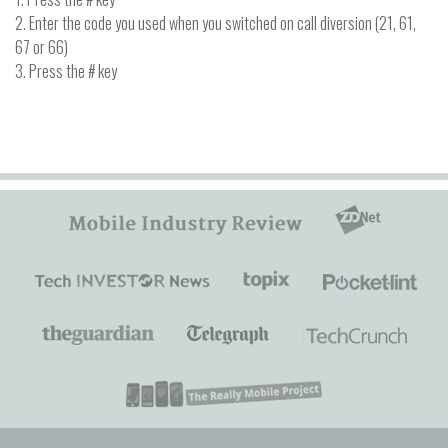
2. Enter the code you used when you switched on call diversion (21, 61,
67 or 66)
3. Press the # key