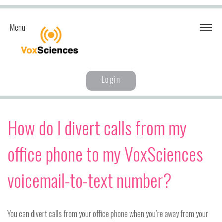
Menu
Login
How do I divert calls from my
office phone to my VoxSciences
voicemail-to-text number?
You can divert calls from your office phone when you’re away from your